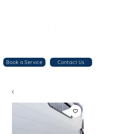
8am - 6pm
+44 7984 744633
By
appointment
only
Book a Service
Contact Us