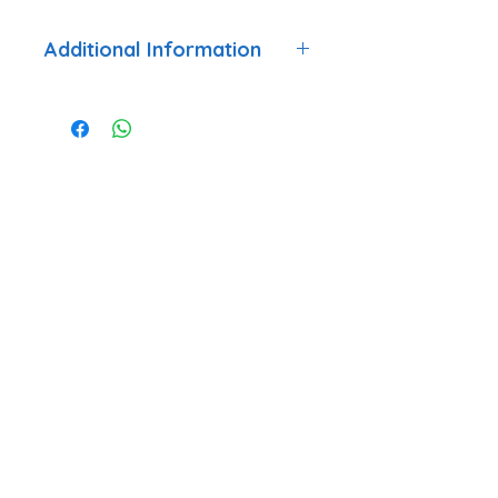
Additional Information
Trailer
Internal Fitment
Accessory
Compatible
Gold Marathon,
With
Touring
Country, Touring
One
TEL: +44 7984 744633
QUICK LINKS
Latest News
Events
Trailer Hire T&C's
Trailer Hire Agreement