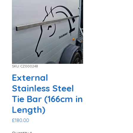
SKU: CZ000248
External
Stainless Steel
Tie Bar (166cm in
Length)
Price
£180.00
Quantity
*