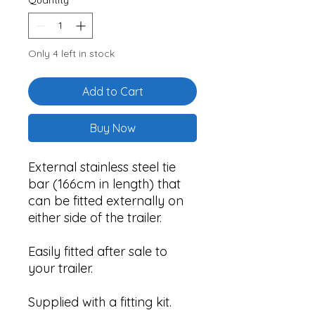
Only 4 left in stock
Add to Cart
Buy Now
External stainless steel tie
bar (166cm in length) that
can be fitted externally on
either side of the trailer.
Easily fitted after sale to
your trailer.
Supplied with a fitting kit.