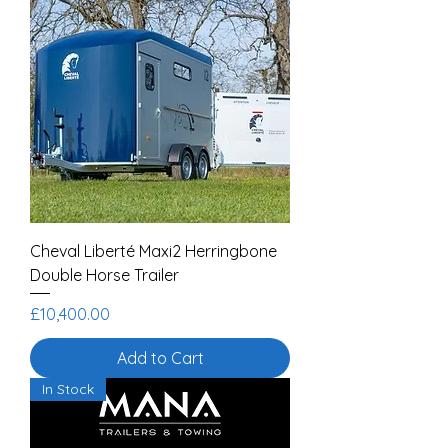
Cheval Liberté Maxi2 Herringbone
Double Horse Trailer
Price
£10,400.00
Add to Cart
In Stock