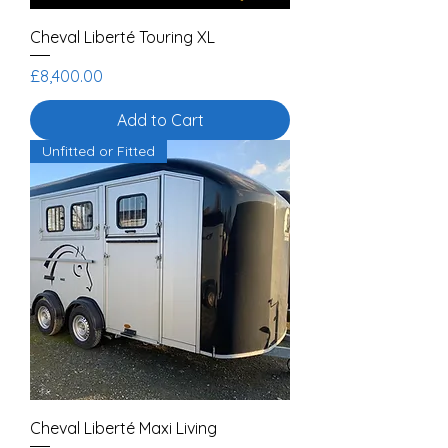
Cheval Liberté Touring XL
Price
£8,400.00
Add to Cart
Unfitted or Fitted
Cheval Liberté Maxi Living