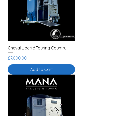
Cheval Liberté Touring Country
Price
£7,000.00
Add to Cart