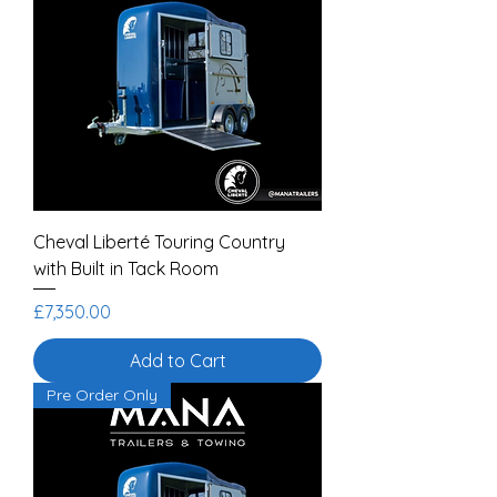
Cheval Liberté Touring Country
with Built in Tack Room
Price
£7,350.00
Add to Cart
Pre Order Only