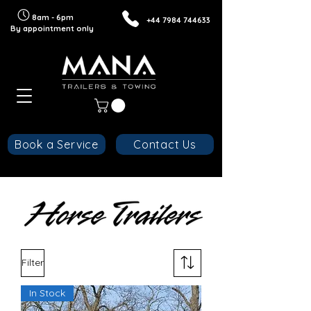
8am - 6pm
+44 7984 744633
By
appointment
only
Book a Service
Contact Us
Filter
In Stock