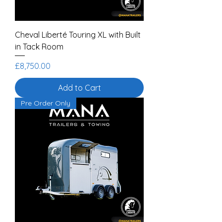
Cheval Liberté Touring XL with Built
in Tack Room
Price
£8,750.00
Add to Cart
Pre Order Only