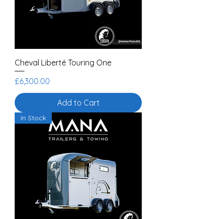
Cheval Liberté Touring One
Price
£6,300.00
Add to Cart
In Stock