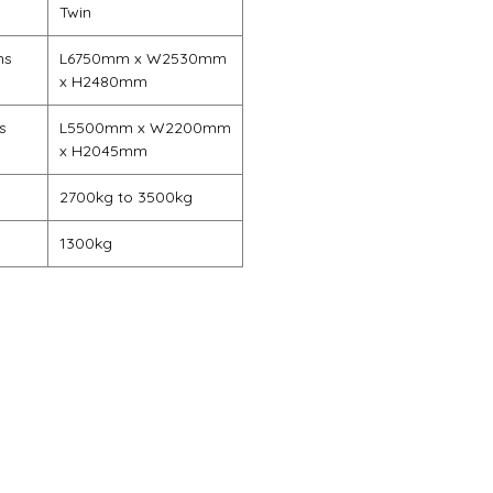
Twin
ns
L6750mm x W2530mm
x H2480mm
s
L5500mm x W2200mm
x H2045mm
2700kg to 3500kg
1300kg