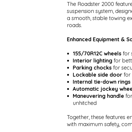
The Roadster 2000 featur
suspension system, design
a smooth, stable towing 
roads.
Enhanced Equipment & Sa
155/70R12C wheels
for 
Interior lighting
for bette
Parking chocks
for secu
Lockable side door
for
Internal tie-down rings
Automatic jockey whee
Maneuvering handle
for
unhitched
Together, these features e
with maximum safety, comf