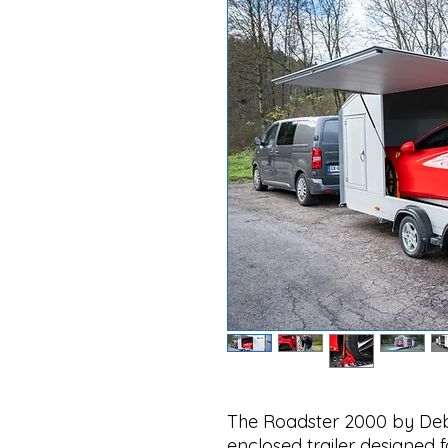
The Roadster 2000 by Deb
enclosed trailer designed 