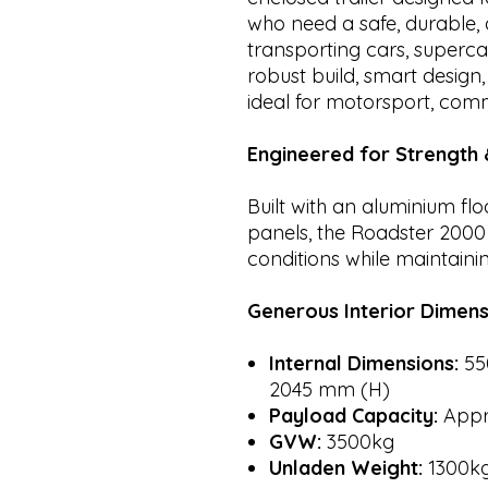
who need a safe, durable, 
transporting cars, supercar
robust build, smart design,
ideal for motorsport, com
Engineered for Strength &
Built with an aluminium fl
panels, the Roadster 200
conditions while maintainin
Generous Interior Dimens
Internal Dimensions:
55
2045 mm (H)
Payload Capacity:
Appr
GVW:
3500kg
Unladen Weight:
1300k