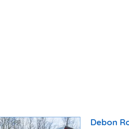
ome
About Us
Trailers For Sale
Parts 
Debon Ro