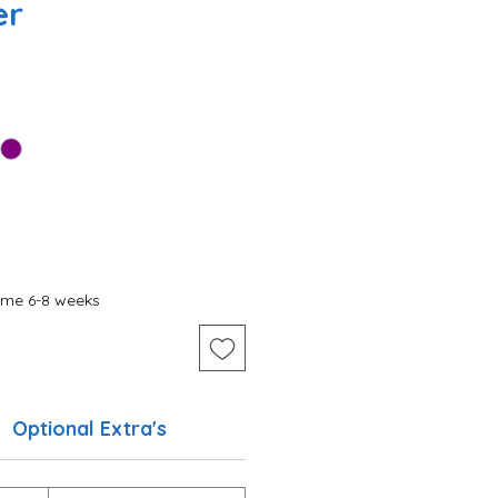
er
ime 6-8 weeks
Optional Extra's