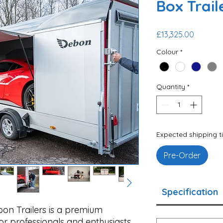
Box Trail
Price
£13,325.00
Colour
*
Quantity
*
Expected shipping t
Pre-Order
Specification
on Trailers is a premium
for professionals and enthusiasts