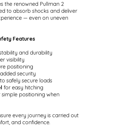
es the renowned Pullman 2
ed to absorb shocks and deliver
experience — even on uneven
fety Features
stability and durability
r visibility
re positioning
 added security
to safely secure loads
l
for easy hitching
 simple positioning when
nsure every journey is carried out
ort, and confidence.