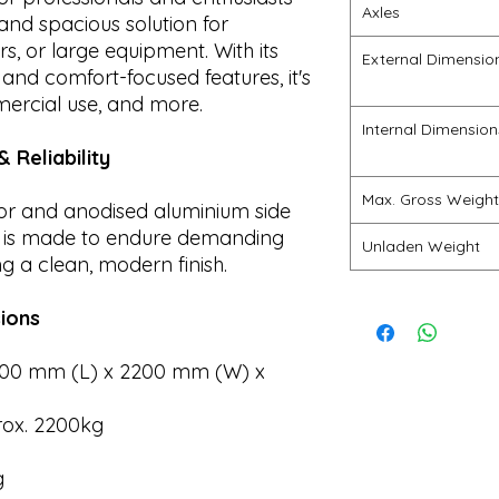
Axles
and spacious solution for
s, or large equipment. With its
External Dimensio
 and comfort-focused features, it's
mercial use, and more.
Internal Dimension
 Reliability
Max. Gross Weight
oor and anodised aluminium side
0 is made to endure demanding
Unladen Weight
g a clean, modern finish.
ions
00 mm (L) x 2200 mm (W) x
ox. 2200kg
g