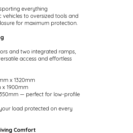
nsporting everything
 vehicles to oversized tools and
nclosure for maximum protection.
ng
ors and two integrated ramps,
ersatile access and effortless
mm x 1320mm
 x 1900mm
350mm — perfect for low-profile
our load protected on every
riving Comfort