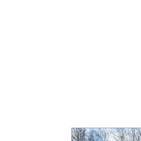
8am - 6pm
+44 7984 744633
By
appointment
only
H