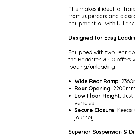
This makes it ideal for tra
from supercars and classic
equipment, all with full e
Designed for Easy Loadi
Equipped with two rear do
the Roadster 2000 offers v
loading/unloading.
Wide Rear Ramp:
2360
Rear Opening:
2200mm
Low Floor Height:
Just 
vehicles
Secure Closure:
Keeps y
journey
Superior Suspension & D