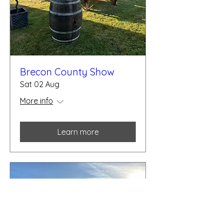
Brecon County Show
Sat 02 Aug
More info
Learn more