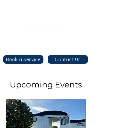
8am - 6pm
+44 7984 744633
By
appointment
only
Book a Service
Contact Us
Upcoming Events