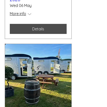
Wed 06 May
More info
Details