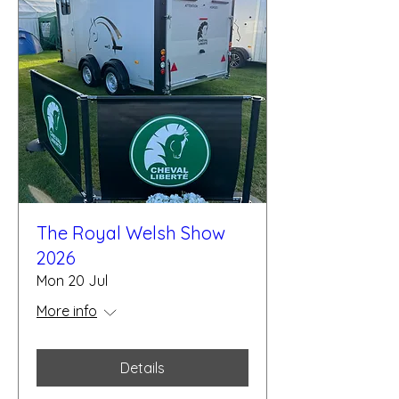
The Royal Welsh Show
2026
Mon 20 Jul
More info
Details