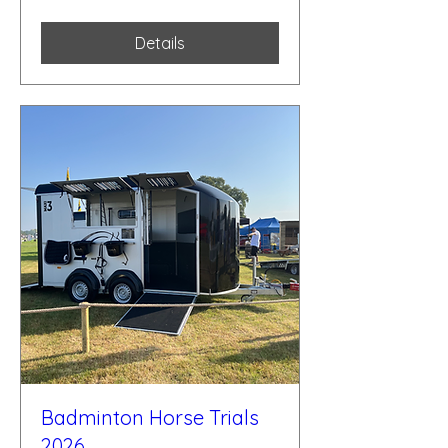
Details
Badminton Horse Trials
2026