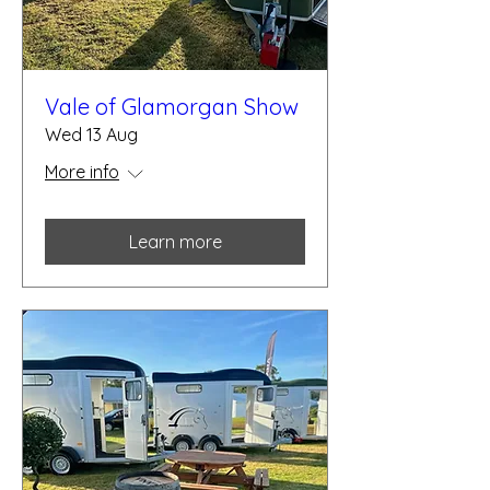
Vale of Glamorgan Show
Wed 13 Aug
More info
Learn more