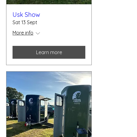
Usk Show
Sat 13 Sept
More info
Learn more