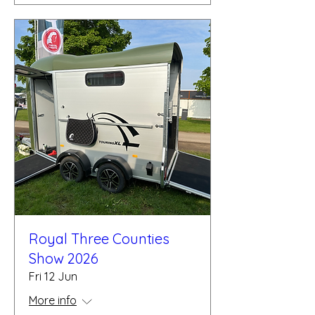
Royal Three Counties
Show 2026
Fri 12 Jun
More info