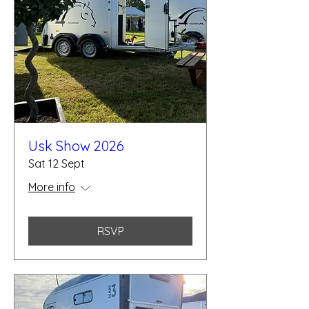
Usk Show 2026
Sat 12 Sept
More info
RSVP