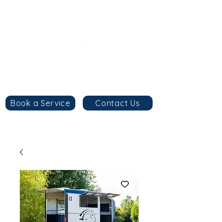
8am - 6pm
+44 7984 744633
By
appointment
only
Book a Service
Contact Us