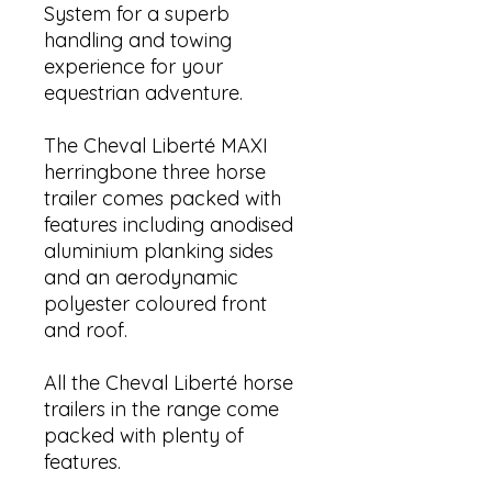
System for a superb
handling and towing
experience for your
equestrian adventure.
The Cheval Liberté MAXI
herringbone three horse
trailer comes packed with
features including anodised
aluminium planking sides
and an aerodynamic
polyester coloured front
and roof.
All the Cheval Liberté horse
trailers in the range come
packed with plenty of
features.