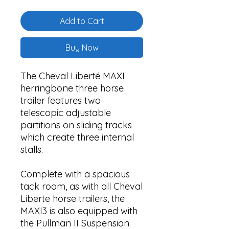
Add to Cart
Buy Now
The Cheval Liberté MAXI
herringbone three horse
trailer features two
telescopic adjustable
partitions on sliding tracks
which create three internal
stalls.
Complete with a spacious
tack room, as with all Cheval
Liberte horse trailers, the
MAXI3 is also equipped with
the Pullman II Suspension