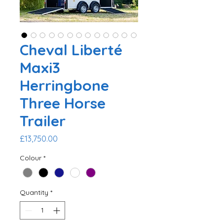
Cheval Liberté
Maxi3
Herringbone
Three Horse
Trailer
Price
£13,750.00
Colour
*
Quantity
*